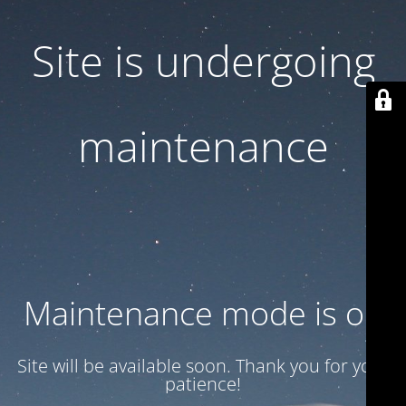
Site is undergoing
maintenance
Maintenance mode is on
Site will be available soon. Thank you for your
patience!