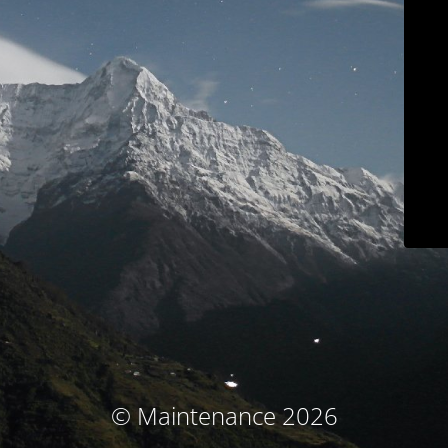
© Maintenance 2026