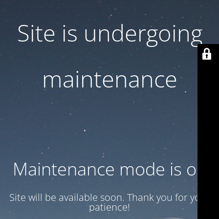
Site is undergoing
maintenance
Maintenance mode is on
Site will be available soon. Thank you for your
patience!