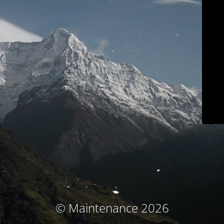
© Maintenance 2026