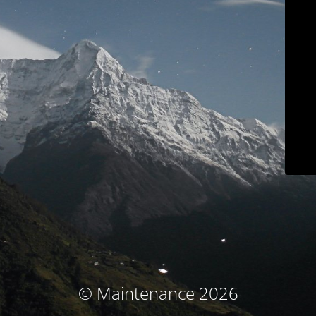
© Maintenance 2026