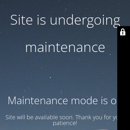
Site is undergoing
maintenance
Maintenance mode is on
Site will be available soon. Thank you for your
patience!