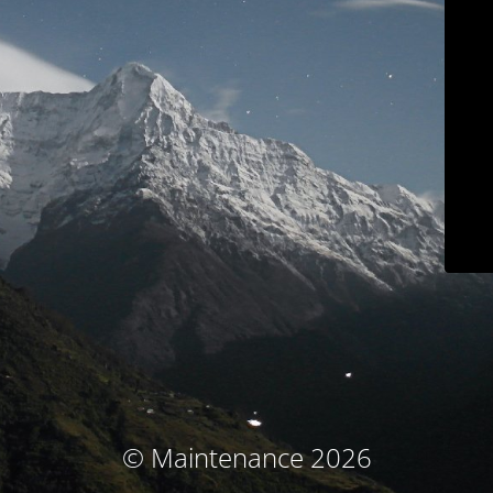
© Maintenance 2026