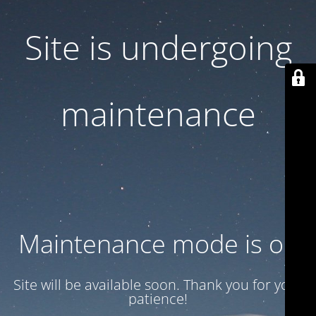
Site is undergoing
maintenance
Maintenance mode is on
Site will be available soon. Thank you for your
patience!