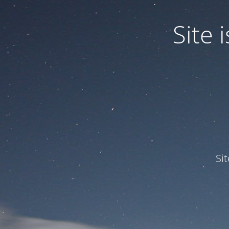
Site
Si