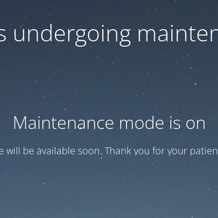
 is undergoing mainte
Maintenance mode is on
te will be available soon. Thank you for your patien