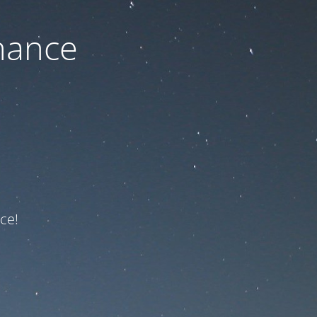
nance
ce!